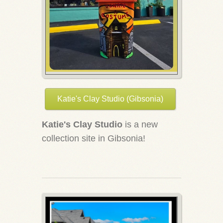
Katie's Clay Studio (Gibsonia)
Katie's Clay Studio
is a new
collection site in Gibsonia!