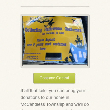
Costume Central
If all that fails, you can bring your
donations to our home in
McCandless Township and we'll do