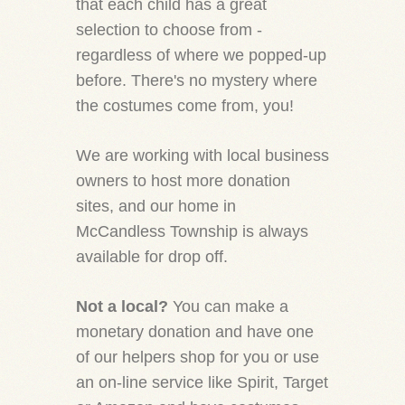
that each child has a great
selection to choose from -
regardless of where we popped-up
before. There's no mystery where
the costumes come from, you!
We are working with local business
owners to host more donation
sites, and our home in
McCandless Township is always
available for drop off.
Not a local?
You can make a
monetary donation and have one
of our helpers shop for you or use
an on-line service like Spirit, Target