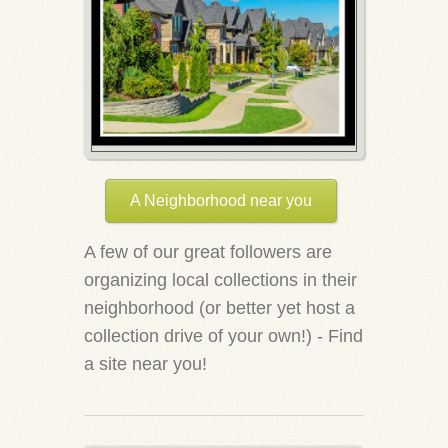
A Neighborhood near you
A few of our great followers are
organizing local collections in their
neighborhood (or better yet host a
collection drive of your own!) - Find
a site near you!