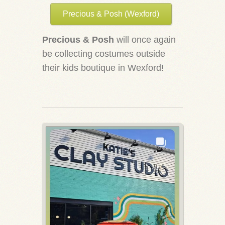
Precious & Posh (Wexford)
Precious & Posh
will once again
be collecting costumes outside
their kids boutique in Wexford!