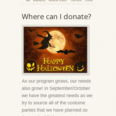
All
Mankind
Mother Earth
The Arts
Other
Where can I donate?
As our program grows, our needs
also grow! In September/October
we have the greatest needs as we
try to source all of the costume
parties that we have planned so