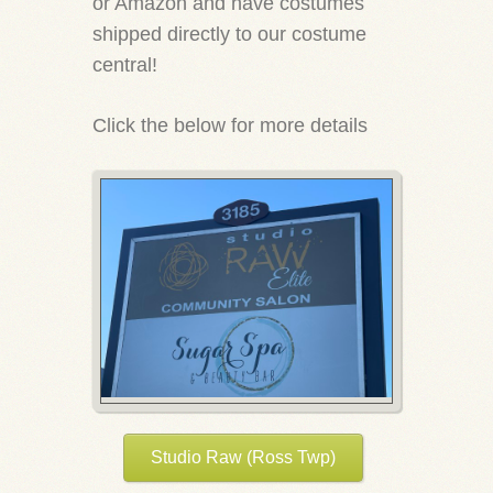
or Amazon and have costumes
shipped directly to our costume
central!
Click the below for more details
Studio Raw (Ross Twp)