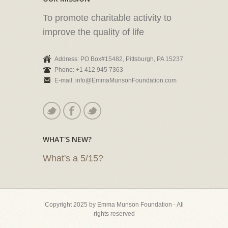
To promote charitable activity to
improve the quality of life
Address: PO Box#15482, Pittsburgh, PA 15237
Phone: +1 412 945 7363
E-mail: info@EmmaMunsonFoundation.com
WHAT'S NEW?
What's a 5/15?
Copyright 2025 by Emma Munson Foundation - All
rights reserved