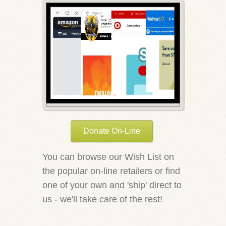
Donate On-Line
You can browse our Wish List on
the popular on-line retailers or find
one of your own and 'ship' direct to
us - we'll take care of the rest!