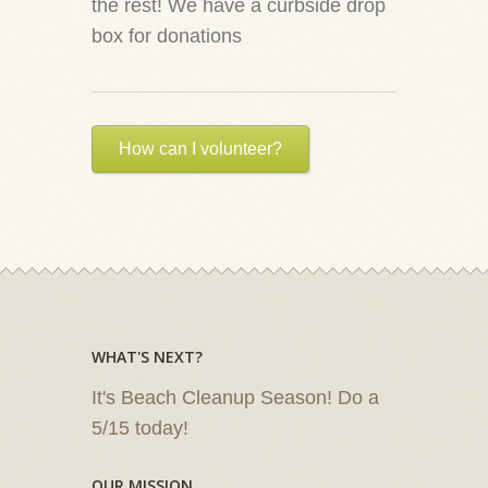
the rest! We have a curbside drop
box for donations
How can I volunteer?
WHAT'S NEXT?
It's Beach Cleanup Season! Do a
5/15 today!
OUR MISSION