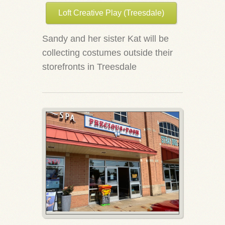
Loft Creative Play (Treesdale)
Sandy and her sister Kat will be
collecting costumes outside their
storefronts in Treesdale