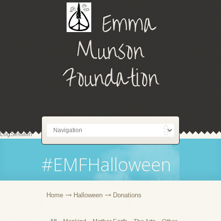
Emma
Munson
Foundation
LogSession
#EMFHalloween
Home
Halloween
Donations