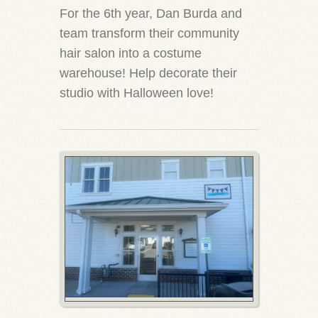
For the 6th year, Dan Burda and
team transform their community
hair salon into a costume
warehouse! Help decorate their
studio with Halloween love!